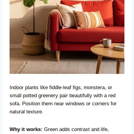
Indoor plants like fiddle-leaf figs, monstera, or
small potted greenery pair beautifully with a red
sofa. Position them near windows or corners for
natural texture.
Why it works:
Green adds contrast and life,