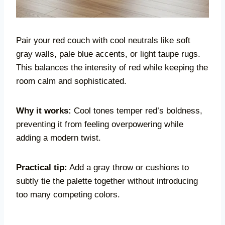
Pair your red couch with cool neutrals like soft
gray walls, pale blue accents, or light taupe rugs.
This balances the intensity of red while keeping the
room calm and sophisticated.
Why it works:
Cool tones temper red’s boldness,
preventing it from feeling overpowering while
adding a modern twist.
Practical tip:
Add a gray throw or cushions to
subtly tie the palette together without introducing
too many competing colors.