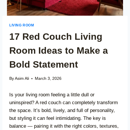
LIVING ROOM
17 Red Couch Living
Room Ideas to Make a
Bold Statement
By
Asim Ali
March 3, 2026
Is your living room feeling a little dull or
uninspired? A red couch can completely transform
the space. It’s bold, lively, and full of personality,
but styling it can feel intimidating. The key is
balance — pairing it with the right colors, textures,