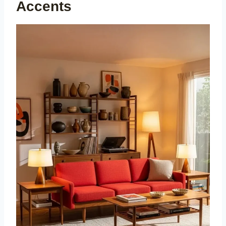
Accents