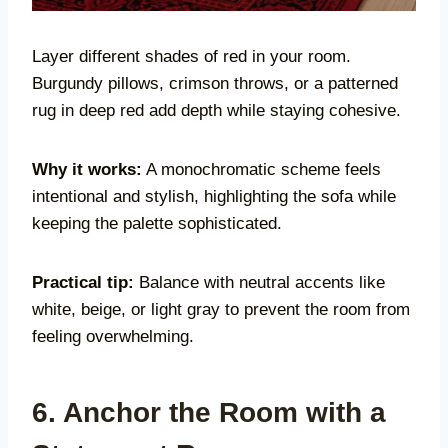
Layer different shades of red in your room.
Burgundy pillows, crimson throws, or a patterned
rug in deep red add depth while staying cohesive.
Why it works:
A monochromatic scheme feels
intentional and stylish, highlighting the sofa while
keeping the palette sophisticated.
Practical tip:
Balance with neutral accents like
white, beige, or light gray to prevent the room from
feeling overwhelming.
6. Anchor the Room with a