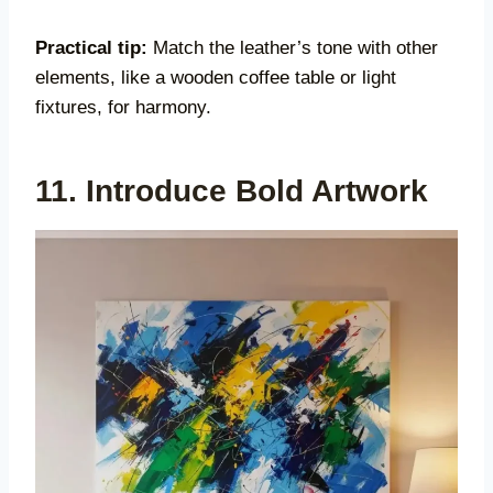
Practical tip:
Match the leather’s tone with other
elements, like a wooden coffee table or light
fixtures, for harmony.
11. Introduce Bold Artwork