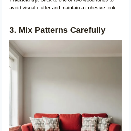
avoid visual clutter and maintain a cohesive look.
3. Mix Patterns Carefully