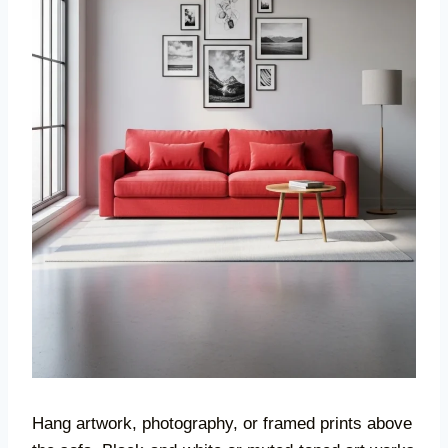
Hang artwork, photography, or framed prints above