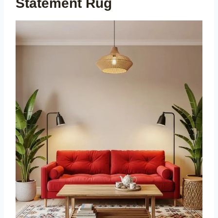
Statement Rug