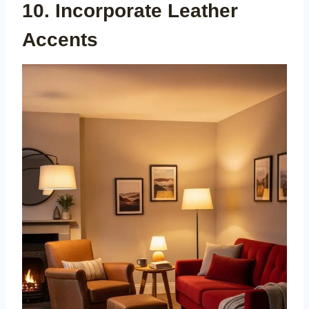
10. Incorporate Leather
Accents