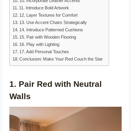
10. Incorporate Leather Accents
11. Introduce Bold Artwork
12. Layer Textures for Comfort
13. Use Accent Chairs Strategically
14. Introduce Patterned Cushions
15. Pair with Wooden Flooring
16. Play with Lighting
17. Add Personal Touches
Conclusion: Make Your Red Couch the Star
1. Pair Red with Neutral
Walls