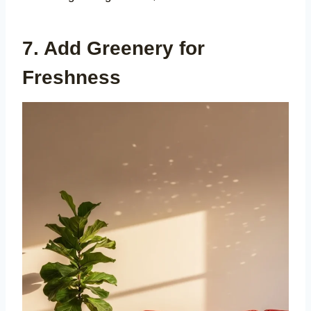
7. Add Greenery for
Freshness