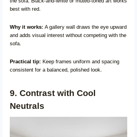
the sofa. Black-and-white or muted-toned art works
best with red.
Why it works:
A gallery wall draws the eye upward
and adds visual interest without competing with the
sofa.
Practical tip:
Keep frames uniform and spacing
consistent for a balanced, polished look.
9. Contrast with Cool
Neutrals