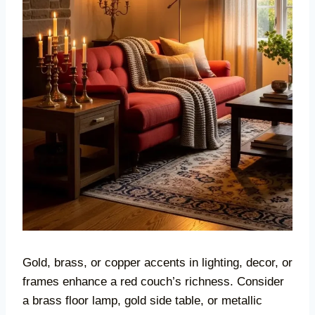
Gold, brass, or copper accents in lighting, decor, or
frames enhance a red couch’s richness. Consider
a brass floor lamp, gold side table, or metallic