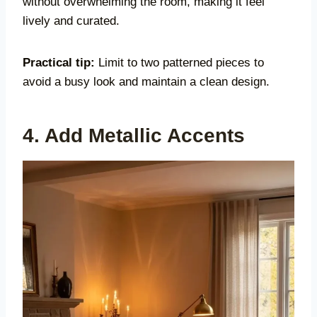
without overwhelming the room, making it feel
lively and curated.
Practical tip:
Limit to two patterned pieces to
avoid a busy look and maintain a clean design.
4. Add Metallic Accents