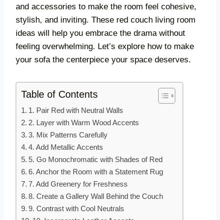
and accessories to make the room feel cohesive,
stylish, and inviting. These red couch living room
ideas will help you embrace the drama without
feeling overwhelming. Let’s explore how to make
your sofa the centerpiece your space deserves.
Table of Contents
1. Pair Red with Neutral Walls
2. Layer with Warm Wood Accents
3. Mix Patterns Carefully
4. Add Metallic Accents
5. Go Monochromatic with Shades of Red
6. Anchor the Room with a Statement Rug
7. Add Greenery for Freshness
8. Create a Gallery Wall Behind the Couch
9. Contrast with Cool Neutrals