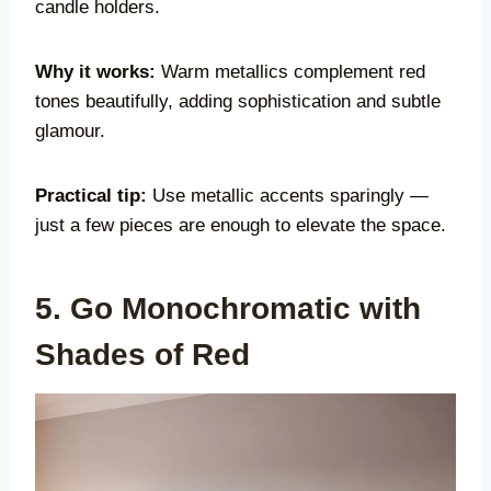
candle holders.
Why it works:
Warm metallics complement red
tones beautifully, adding sophistication and subtle
glamour.
Practical tip:
Use metallic accents sparingly —
just a few pieces are enough to elevate the space.
5. Go Monochromatic with
Shades of Red