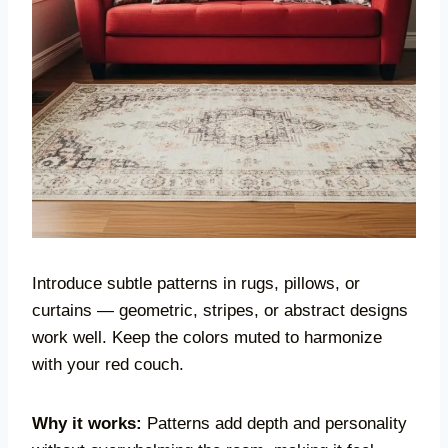
Introduce subtle patterns in rugs, pillows, or
curtains — geometric, stripes, or abstract designs
work well. Keep the colors muted to harmonize
with your red couch.
Why it works:
Patterns add depth and personality