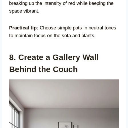
breaking up the intensity of red while keeping the
space vibrant.
Practical tip:
Choose simple pots in neutral tones
to maintain focus on the sofa and plants.
8. Create a Gallery Wall
Behind the Couch