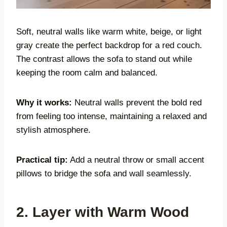
Soft, neutral walls like warm white, beige, or light
gray create the perfect backdrop for a red couch.
The contrast allows the sofa to stand out while
keeping the room calm and balanced.
Why it works:
Neutral walls prevent the bold red
from feeling too intense, maintaining a relaxed and
stylish atmosphere.
Practical tip:
Add a neutral throw or small accent
pillows to bridge the sofa and wall seamlessly.
2. Layer with Warm Wood