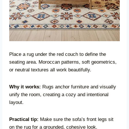
Place a rug under the red couch to define the
seating area. Moroccan patterns, soft geometrics,
or neutral textures all work beautifully.
Why it works:
Rugs anchor furniture and visually
unify the room, creating a cozy and intentional
layout.
Practical tip:
Make sure the sofa’s front legs sit
on the rug for a grounded, cohesive look.