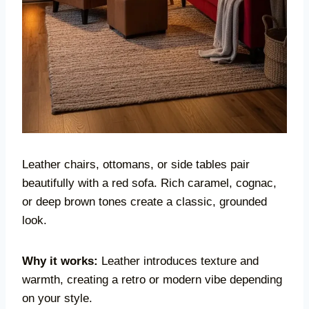
Leather chairs, ottomans, or side tables pair
beautifully with a red sofa. Rich caramel, cognac,
or deep brown tones create a classic, grounded
look.
Why it works:
Leather introduces texture and
warmth, creating a retro or modern vibe depending
on your style.