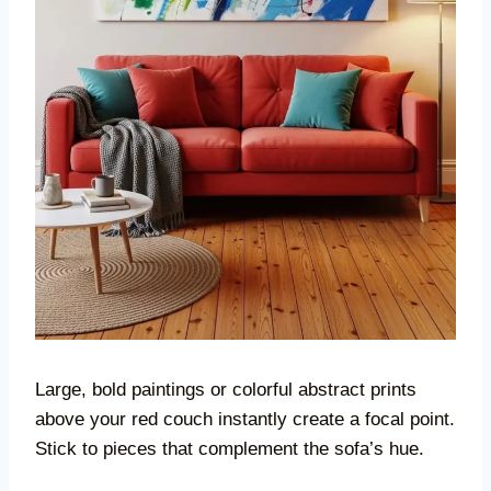
Large, bold paintings or colorful abstract prints
above your red couch instantly create a focal point.
Stick to pieces that complement the sofa’s hue.