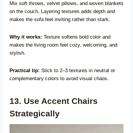
Mix soft throws, velvet pillows, and woven blankets
on the couch. Layering textures adds depth and
makes the sofa feel inviting rather than stark.
Why it works:
Texture softens bold color and
makes the living room feel cozy, welcoming, and
stylish.
Practical tip:
Stick to 2–3 textures in neutral or
complementary colors to avoid visual chaos.
13. Use Accent Chairs
Strategically