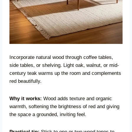
Incorporate natural wood through coffee tables,
side tables, or shelving. Light oak, walnut, or mid-
century teak warms up the room and complements
red beautifully.
Why it works:
Wood adds texture and organic
warmth, softening the brightness of red and giving
the space a grounded, inviting feel.
Practical tip:
Stick to one or two wood tones to