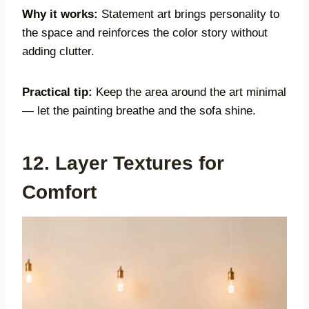
Why it works:
Statement art brings personality to
the space and reinforces the color story without
adding clutter.
Practical tip:
Keep the area around the art minimal
— let the painting breathe and the sofa shine.
12. Layer Textures for
Comfort