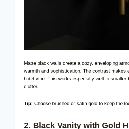
Matte black walls create a cozy, enveloping atmos
warmth and sophistication. The contrast makes 
hotel vibe. This works especially well in smalle
clutter.
Tip:
Choose brushed or satin gold to keep the loo
2. Black Vanity with Gold 