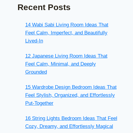
Recent Posts
14 Wabi Sabi Living Room Ideas That
Feel Calm, Imperfect, and Beautifully
Lived-In
12 Japanese Living Room Ideas That
Feel Calm, Minimal, and Deeply
Grounded
15 Wardrobe Design Bedroom Ideas That
Feel Stylish, Organized, and Effortlessly
Put-Together
16 String Lights Bedroom Ideas That Feel
Cozy, Dreamy, and Effortlessly Magical