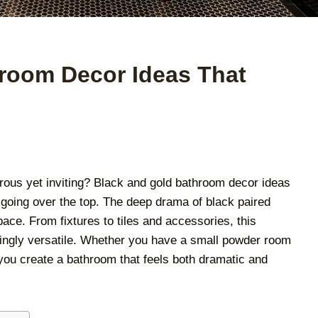
room Decor Ideas That
rous yet inviting? Black and gold bathroom decor ideas
 going over the top. The deep drama of black paired
ace. From fixtures to tiles and accessories, this
singly versatile. Whether you have a small powder room
 you create a bathroom that feels both dramatic and