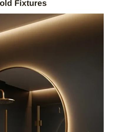
old Fixtures