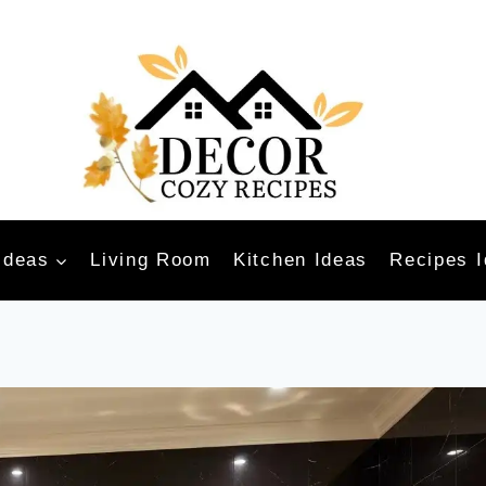
Ideas
Living Room
Kitchen Ideas
Recipes 