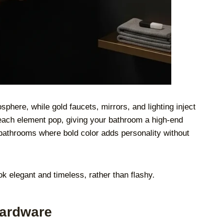
phere, while gold faucets, mirrors, and lighting inject
each element pop, giving your bathroom a high-end
r bathrooms where bold color adds personality without
k elegant and timeless, rather than flashy.
Hardware