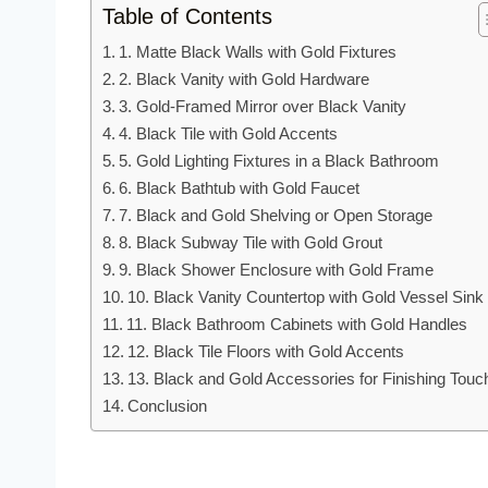
Table of Contents
1. Matte Black Walls with Gold Fixtures
2. Black Vanity with Gold Hardware
3. Gold-Framed Mirror over Black Vanity
4. Black Tile with Gold Accents
5. Gold Lighting Fixtures in a Black Bathroom
6. Black Bathtub with Gold Faucet
7. Black and Gold Shelving or Open Storage
8. Black Subway Tile with Gold Grout
9. Black Shower Enclosure with Gold Frame
10. Black Vanity Countertop with Gold Vessel Sink
11. Black Bathroom Cabinets with Gold Handles
12. Black Tile Floors with Gold Accents
13. Black and Gold Accessories for Finishing Touc
Conclusion