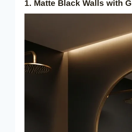
1. Matte Black Walls with G