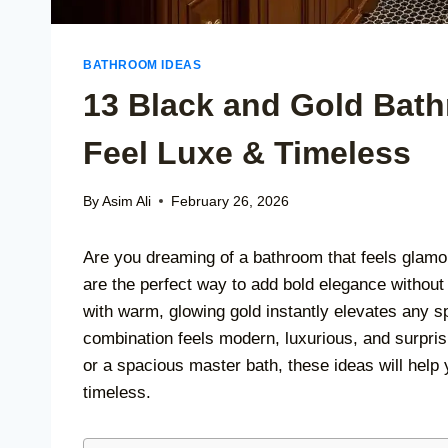
BATHROOM IDEAS
13 Black and Gold Bath
Feel Luxe & Timeless
By
Asim Ali
February 26, 2026
Are you dreaming of a bathroom that feels glamo
are the perfect way to add bold elegance without
with warm, glowing gold instantly elevates any sp
combination feels modern, luxurious, and surpri
or a spacious master bath, these ideas will help
timeless.