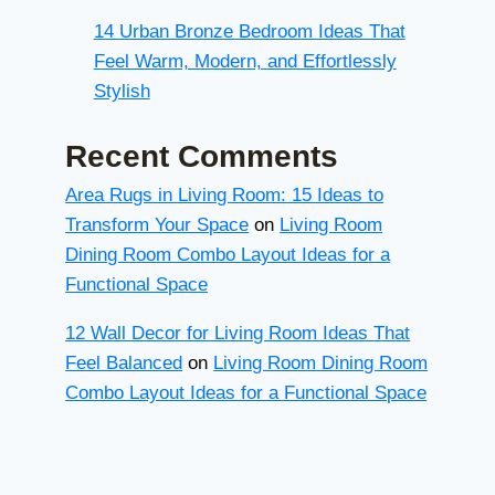
14 Urban Bronze Bedroom Ideas That
Feel Warm, Modern, and Effortlessly
Stylish
Recent Comments
Area Rugs in Living Room: 15 Ideas to
Transform Your Space
on
Living Room
Dining Room Combo Layout Ideas for a
Functional Space
12 Wall Decor for Living Room Ideas That
Feel Balanced
on
Living Room Dining Room
Combo Layout Ideas for a Functional Space