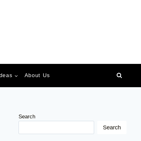
Ideas
About Us
Search
Search